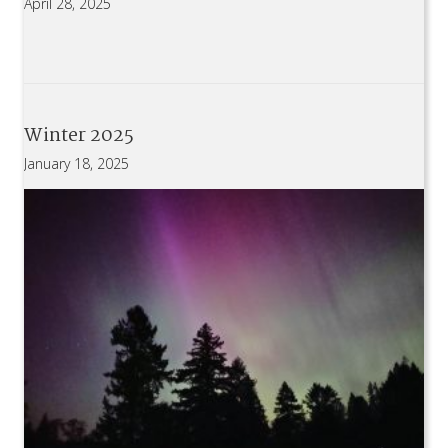
April 28, 2025
Winter 2025
January 18, 2025