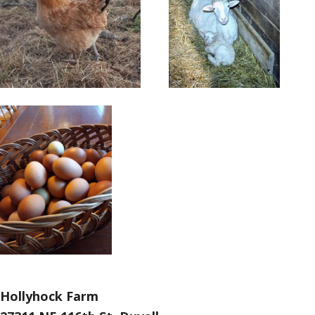
Hollyhock Farm