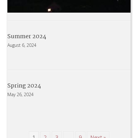
Summer 2024
August 6, 2024
Spring 2024
May 26, 2024
1
2
3
…
9
Next »