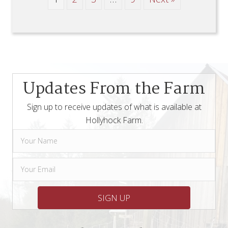
Updates From the Farm
Sign up to receive updates of what is available at
Hollyhock Farm.
SIGN UP