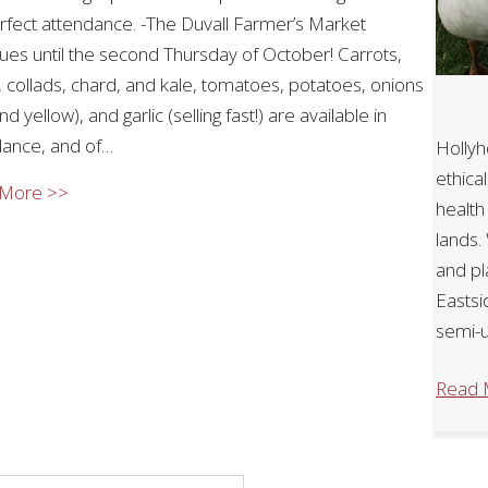
erfect attendance. -The Duvall Farmer’s Market
ues until the second Thursday of October! Carrots,
 collads, chard, and kale, tomatoes, potatoes, onions
nd yellow), and garlic (selling fast!) are available in
ance, and of…
Hollyh
ethica
about Autumn 2025
 More >>
health
lands.
and pl
Eastsi
semi-u
Read 