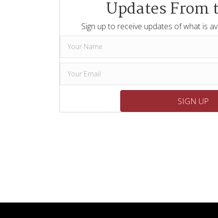
Updates From 
Sign up to receive updates of what is av
SIGN UP