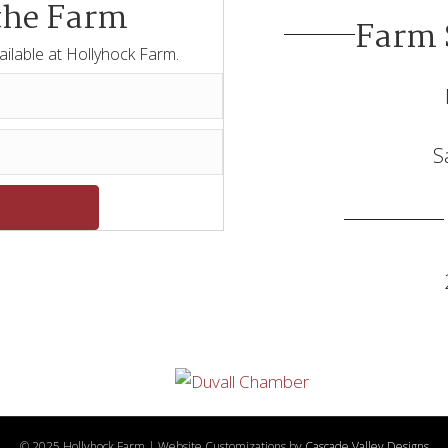
the Farm
Farm 
ailable at Hollyhock Farm.
S
© 2025 Hollyhock Farm | Website Customizations by
Cascade Valley Designs