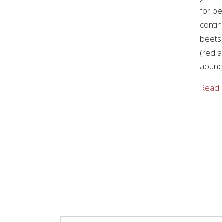
for p
contin
beets,
(red a
abund
Read