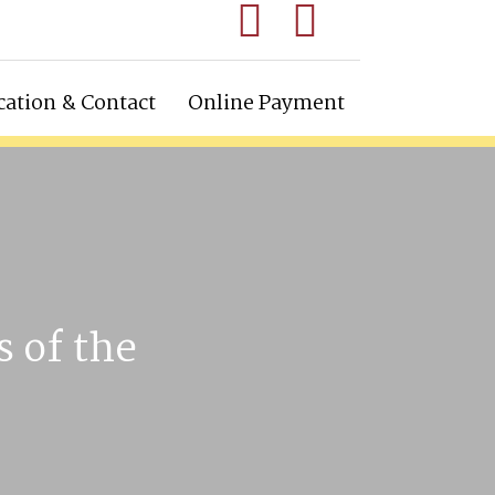
cation & Contact
Online Payment
s of the