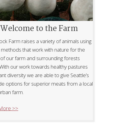
Welcome to the Farm
ock Farm raises a variety of animals using
l methods that work with nature for the
 of our farm and surrounding forests
 With our work towards healthy pastures
ant diversity we are able to give Seattle’s
de options for superior meats from a local
rban farm.
More >>