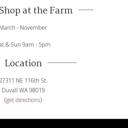
Shop at the Farm
March - November
at & Sun 9am - 5pm
Location
27311 NE 116th St.
Duvall WA 98019
(
get directions
)