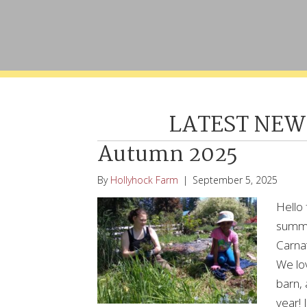
LATEST NEW
Autumn 2025
By
Hollyhock Farm
|
September 5, 2025
Hello 
summe
Carnat
We lo
barn,
year! 