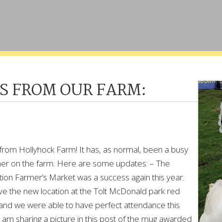
S FROM OUR FARM:
from Hollyhock Farm! It has, as normal, been a busy
r on the farm. Here are some updates: – The
ion Farmer’s Market was a success again this year.
ve the new location at the Tolt McDonald park red
 and we were able to have perfect attendance this
I am sharing a picture in this post of the mug awarded