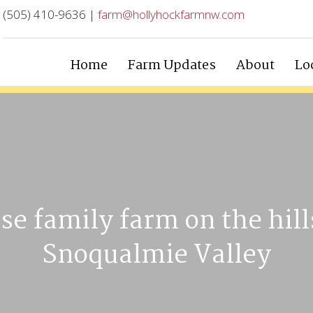
(505) 410-9636 |
farm@hollyhockfarmnw.com
Home
Farm Updates
About
Lo
se family farm on the hill
Snoqualmie Valley