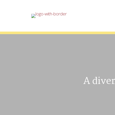
A diver