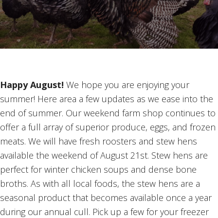
Happy August!
We hope you are enjoying your
summer! Here area a few updates as we ease into the
end of summer. Our weekend farm shop continues to
offer a full array of superior produce, eggs, and frozen
meats. We will have fresh roosters and stew hens
available the weekend of August 21st. Stew hens are
perfect for winter chicken soups and dense bone
broths. As with all local foods, the stew hens are a
seasonal product that becomes available once a year
during our annual cull. Pick up a few for your freezer