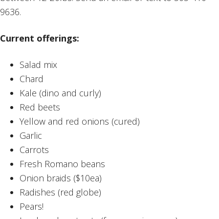
9636.
Current offerings:
Salad mix
Chard
Kale (dino and curly)
Red beets
Yellow and red onions (cured)
Garlic
Carrots
Fresh Romano beans
Onion braids ($10ea)
Radishes (red globe)
Pears!