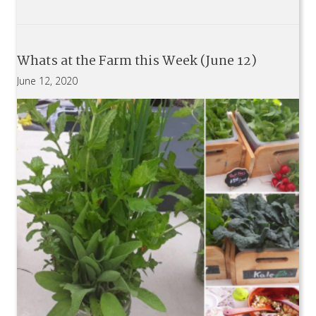
Whats at the Farm this Week (June 12)
June 12, 2020