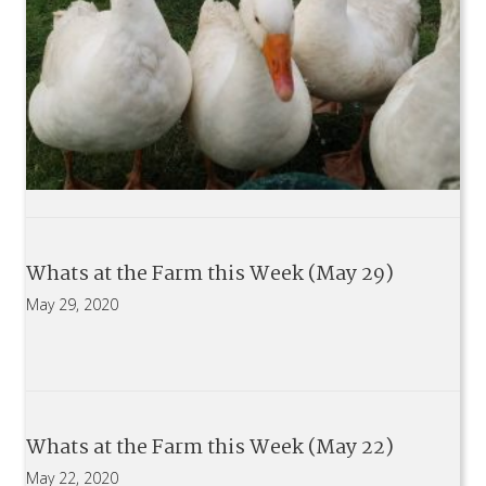
Whats at the Farm this Week (May 29)
May 29, 2020
Whats at the Farm this Week (May 22)
May 22, 2020