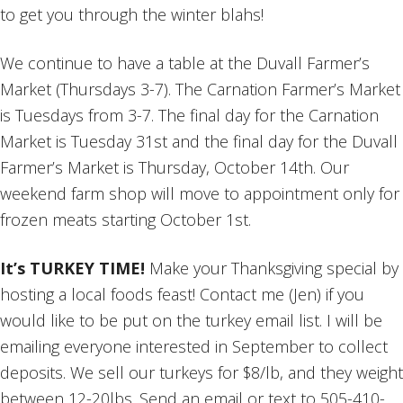
to get you through the winter blahs!
We continue to have a table at the Duvall Farmer’s
Market (Thursdays 3-7). The Carnation Farmer’s Market
is Tuesdays from 3-7. The final day for the Carnation
Market is Tuesday 31st and the final day for the Duvall
Farmer’s Market is Thursday, October 14th. Our
weekend farm shop will move to appointment only for
frozen meats starting October 1st.
It’s TURKEY TIME!
Make your Thanksgiving special by
hosting a local foods feast! Contact me (Jen) if you
would like to be put on the turkey email list. I will be
emailing everyone interested in September to collect
deposits. We sell our turkeys for $8/lb, and they weight
between 12-20lbs. Send an email or text to 505-410-