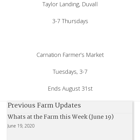
Taylor Landing, Duvall
3-7 Thursdays
Carnation Farmer’s Market
Tuesdays, 3-7
Ends August 31st
Previous Farm Updates
Whats at the Farm this Week (June 19)
June 19, 2020