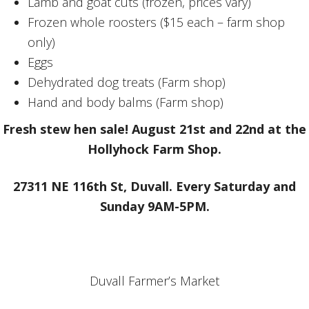
Lamb and goat cuts (frozen, prices vary)
Frozen whole roosters ($15 each – farm shop
only)
Eggs
Dehydrated dog treats (Farm shop)
Hand and body balms (Farm shop)
Fresh stew hen sale! August 21st and 22nd at the
Hollyhock Farm Shop.
27311 NE 116th St, Duvall. Every Saturday and
Sunday 9AM-5PM.
Duvall Farmer’s Market