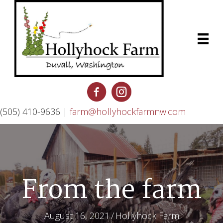
(505) 410-9636 |
farm@hollyhockfarmnw.com
From the farm
August 16, 2021
/
Hollyhock Farm