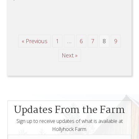
« Previous
1
…
6
7
8
9
Next »
Updates From the Farm
Sign up to receive updates of what is available at
Hollyhock Farm.