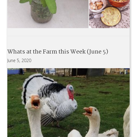
Whats at the Farm this Week (June 5)
June 5, 2020