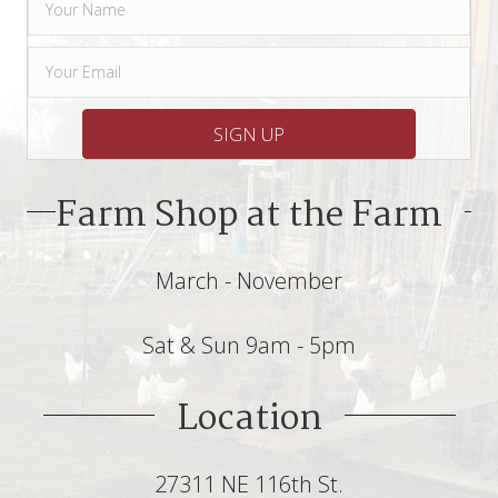
SIGN UP
Farm Shop at the Farm
March - November
Sat & Sun 9am - 5pm
Location
27311 NE 116th St.