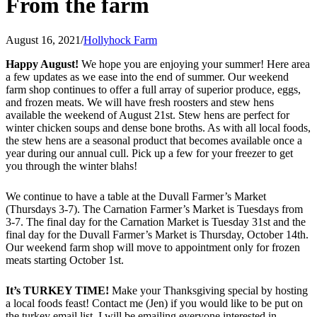
From the farm
August 16, 2021
/
Hollyhock Farm
Happy August!
We hope you are enjoying your summer! Here area
a few updates as we ease into the end of summer. Our weekend
farm shop continues to offer a full array of superior produce, eggs,
and frozen meats. We will have fresh roosters and stew hens
available the weekend of August 21st. Stew hens are perfect for
winter chicken soups and dense bone broths. As with all local foods,
the stew hens are a seasonal product that becomes available once a
year during our annual cull. Pick up a few for your freezer to get
you through the winter blahs!
We continue to have a table at the Duvall Farmer’s Market
(Thursdays 3-7). The Carnation Farmer’s Market is Tuesdays from
3-7. The final day for the Carnation Market is Tuesday 31st and the
final day for the Duvall Farmer’s Market is Thursday, October 14th.
Our weekend farm shop will move to appointment only for frozen
meats starting October 1st.
It’s TURKEY TIME!
Make your Thanksgiving special by hosting
a local foods feast! Contact me (Jen) if you would like to be put on
the turkey email list. I will be emailing everyone interested in