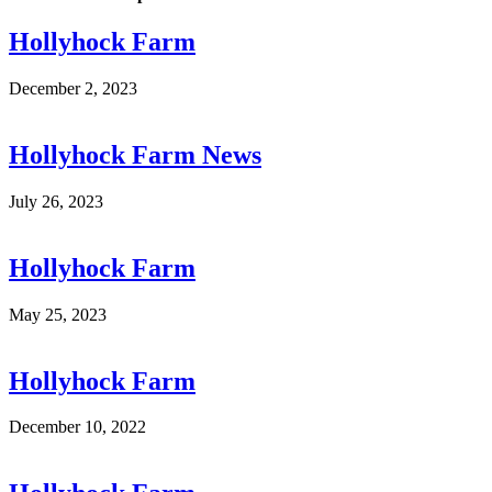
Hollyhock Farm
December 2, 2023
Hollyhock Farm News
July 26, 2023
Hollyhock Farm
May 25, 2023
Hollyhock Farm
December 10, 2022