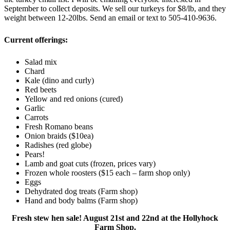
September to collect deposits. We sell our turkeys for $8/lb, and they
weight between 12-20lbs. Send an email or text to 505-410-9636.
Current offerings:
Salad mix
Chard
Kale (dino and curly)
Red beets
Yellow and red onions (cured)
Garlic
Carrots
Fresh Romano beans
Onion braids ($10ea)
Radishes (red globe)
Pears!
Lamb and goat cuts (frozen, prices vary)
Frozen whole roosters ($15 each – farm shop only)
Eggs
Dehydrated dog treats (Farm shop)
Hand and body balms (Farm shop)
Fresh stew hen sale! August 21st and 22nd at the Hollyhock
Farm Shop.