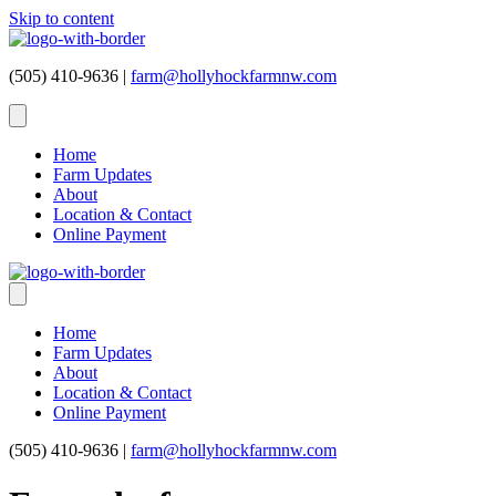
Skip to content
(505) 410-9636 |
farm@hollyhockfarmnw.com
Home
Farm Updates
About
Location & Contact
Online Payment
Home
Farm Updates
About
Location & Contact
Online Payment
(505) 410-9636 |
farm@hollyhockfarmnw.com