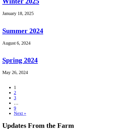
Winter 2025
January 18, 2025
Summer 2024
August 6, 2024
Spring 2024
May 26, 2024
1
2
3
…
9
Next »
Updates From the Farm