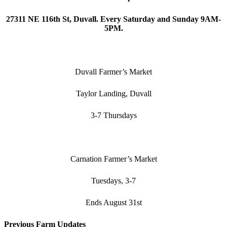
27311 NE 116th St, Duvall. Every Saturday and Sunday 9AM-
5PM.
Duvall Farmer’s Market
Taylor Landing, Duvall
3-7 Thursdays
Carnation Farmer’s Market
Tuesdays, 3-7
Ends August 31st
Previous Farm Updates