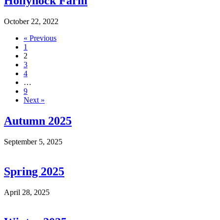
Hollyhock Farm
October 22, 2022
« Previous
1
2
3
4
…
9
Next »
Autumn 2025
September 5, 2025
Spring 2025
April 28, 2025