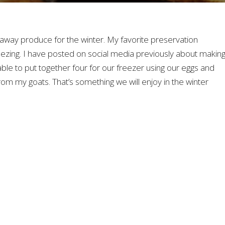
away produce for the winter. My favorite preservation
ezing. I have posted on social media previously about makin
ble to put together four for our freezer using our eggs and
rom my goats. That’s something we will enjoy in the winter