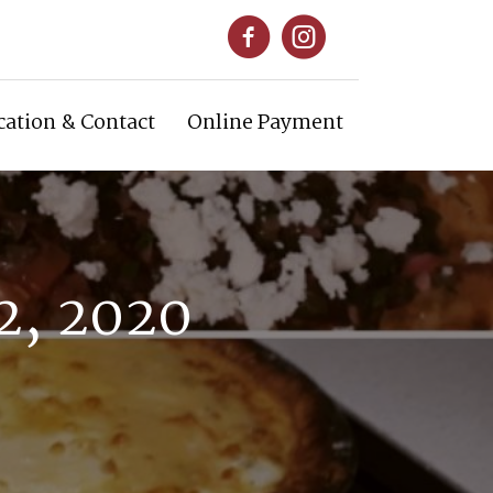
cation & Contact
Online Payment
2, 2020