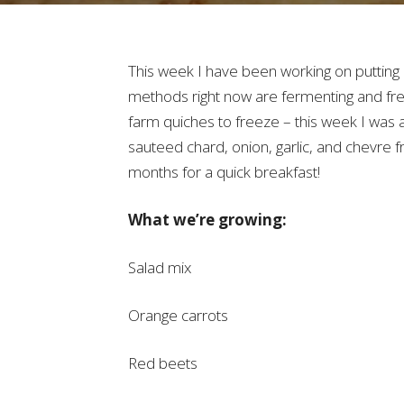
This week I have been working on putting 
methods right now are fermenting and fre
farm quiches to freeze – this week I was a
sauteed chard, onion, garlic, and chevre f
months for a quick breakfast!
What we’re growing:
Salad mix
Orange carrots
Red beets