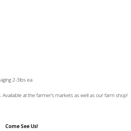
aging 2-3lbs ea.
 Available at the farmer’s markets as well as our farm shop!
Come See Us!