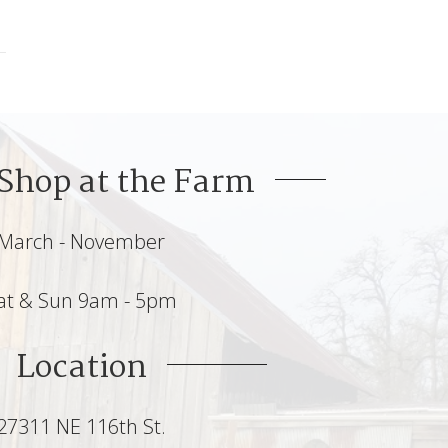
Shop at the Farm
March - November
at & Sun 9am - 5pm
Location
27311 NE 116th St.