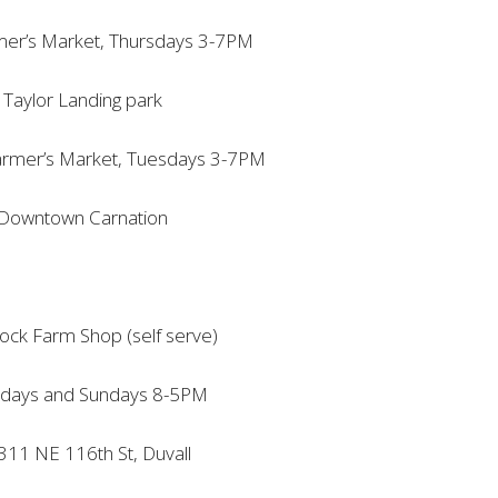
mer’s Market, Thursdays 3-7PM
Taylor Landing park
armer’s Market, Tuesdays 3-7PM
Downtown Carnation
ock Farm Shop (self serve)
rdays and Sundays 8-5PM
11 NE 116th St, Duvall