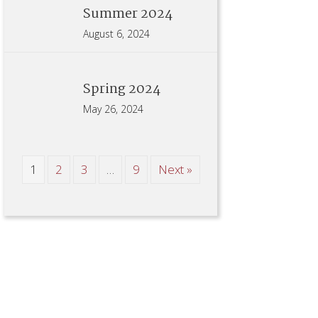
Summer 2024
August 6, 2024
Spring 2024
May 26, 2024
1
2
3
…
9
Next »