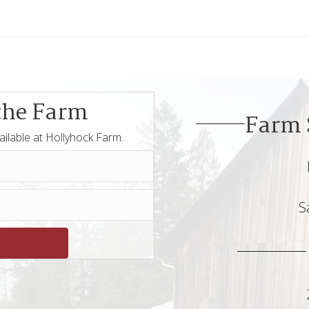
the Farm
Farm 
ailable at Hollyhock Farm.
S