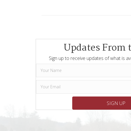
Updates From 
Sign up to receive updates of what is av
SIGN UP