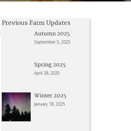
Previous Farm Updates
g
Autumn 2025
September 5, 2025
Spring 2025
April 28, 2025
Winter 2025
January 18, 2025