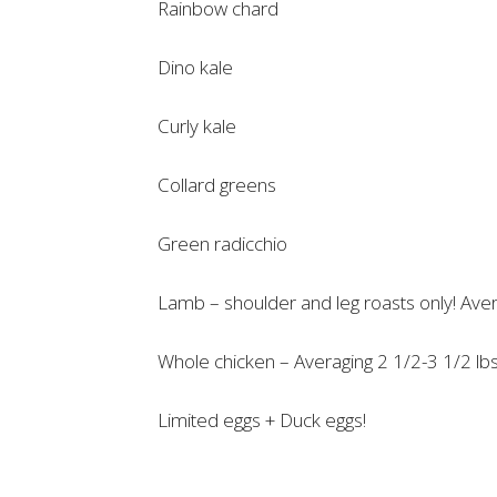
Rainbow chard
Dino kale
Curly kale
Collard greens
Green radicchio
Lamb – shoulder and leg roasts only! Aver
Whole chicken – Averaging 2 1/2-3 1/2 lbs.
Limited eggs + Duck eggs!