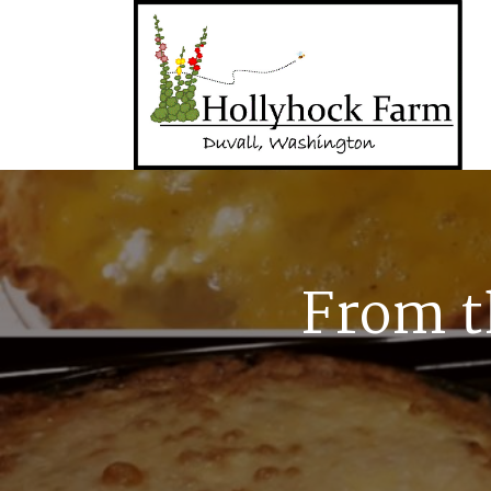
From t