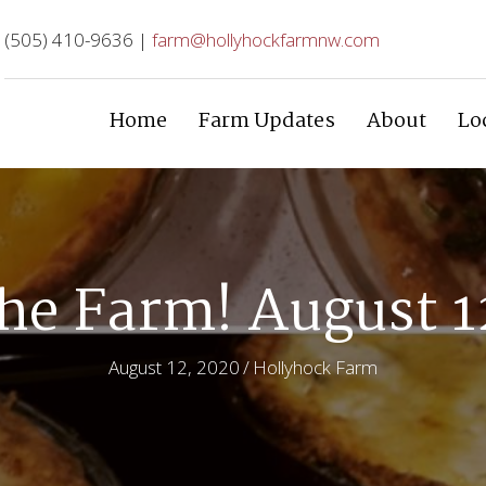
(505) 410-9636 |
farm@hollyhockfarmnw.com
Home
Farm Updates
About
Lo
he Farm! August 1
August 12, 2020
/
Hollyhock Farm