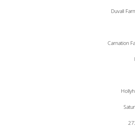
Duvall Far
Carnation F
Hollyh
Satu
273