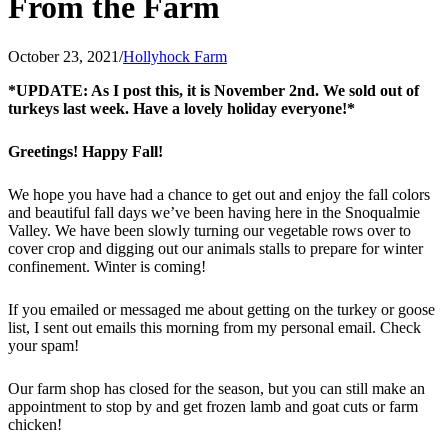
From the Farm
October 23, 2021
/
Hollyhock Farm
*UPDATE: As I post this, it is November 2nd. We sold out of
turkeys last week. Have a lovely holiday everyone!*
Greetings! Happy Fall!
We hope you have had a chance to get out and enjoy the fall colors
and beautiful fall days we’ve been having here in the Snoqualmie
Valley. We have been slowly turning our vegetable rows over to
cover crop and digging out our animals stalls to prepare for winter
confinement. Winter is coming!
If you emailed or messaged me about getting on the turkey or goose
list, I sent out emails this morning from my personal email. Check
your spam!
Our farm shop has closed for the season, but you can still make an
appointment to stop by and get frozen lamb and goat cuts or farm
chicken!