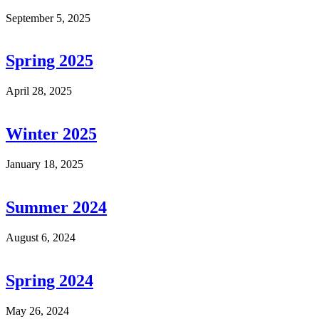
September 5, 2025
Spring 2025
April 28, 2025
Winter 2025
January 18, 2025
Summer 2024
August 6, 2024
Spring 2024
May 26, 2024