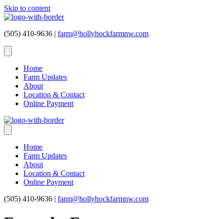
Skip to content
(505) 410-9636 |
farm@hollyhockfarmnw.com
Home
Farm Updates
About
Location & Contact
Online Payment
Home
Farm Updates
About
Location & Contact
Online Payment
(505) 410-9636 |
farm@hollyhockfarmnw.com