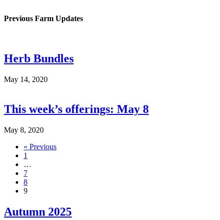
Previous Farm Updates
Herb Bundles
May 14, 2020
This week’s offerings: May 8
May 8, 2020
« Previous
1
…
7
8
9
Autumn 2025