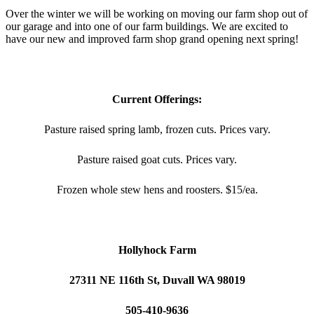
Over the winter we will be working on moving our farm shop out of
our garage and into one of our farm buildings. We are excited to
have our new and improved farm shop grand opening next spring!
Current Offerings:
Pasture raised spring lamb, frozen cuts. Prices vary.
Pasture raised goat cuts. Prices vary.
Frozen whole stew hens and roosters. $15/ea.
Hollyhock Farm
27311 NE 116th St, Duvall WA 98019
505-410-9636